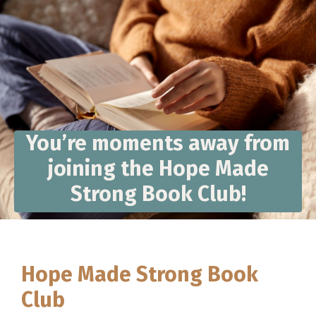
You’re moments away from
joining the Hope Made
Strong Book Club!
Hope Made Strong Book
Club