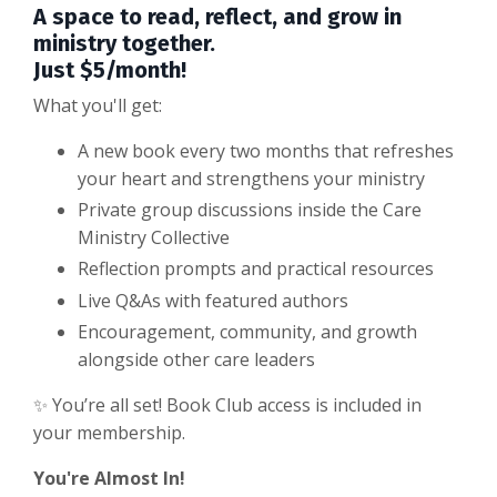
A space to read, reflect, and grow in
ministry together.
Just $5/month!
What you'll get:
A new book every two months that refreshes
your heart and strengthens your ministry
Private group discussions inside the Care
Ministry Collective
Reflection prompts and practical resources
Live Q&As with featured authors
Encouragement, community, and growth
alongside other care leaders
✨ You’re all set! Book Club access is included in
your membership.
You're Almost In!