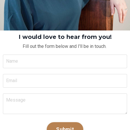
I would love to hear from you!
Fill out the form below and I'll be in touch.
Submit