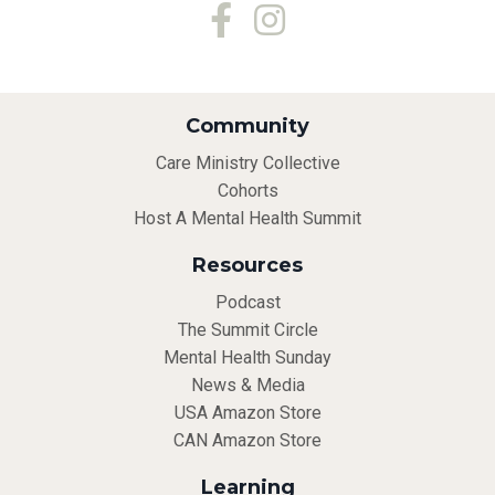
Community
Care Ministry Collective
Cohorts
Host A Mental Health Summit
Resources
Podcast
The Summit Circle
Mental Health Sunday
News & Media
USA Amazon Store
CAN Amazon Store
Learning