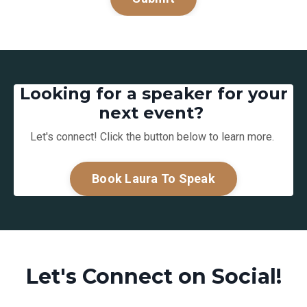
Looking for a speaker for your
next event?
Let's connect! Click the button below to learn more.
Book Laura To Speak
Let's Connect on Social!