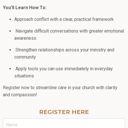
You’ll Learn How To:
Approach conflict with a clear, practical framework
Navigate difficult conversations with greater emotional
awareness
Strengthen relationships across your ministry and
community
Apply tools you can use immediately in everyday
situations
Register now to streamline care in your church with clarity
and compassion!
REGISTER HERE