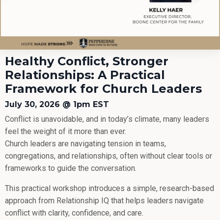
Healthy Conflict, Stronger
Relationships: A Practical
Framework for Church Leaders
July 30, 2026 @ 1pm EST
Conflict is unavoidable, and in today’s climate, many leaders
feel the weight of it more than ever.
Church leaders are navigating tension in teams,
congregations, and relationships, often without clear tools or
frameworks to guide the conversation.
This practical workshop introduces a simple, research-based
approach from Relationship IQ that helps leaders navigate
conflict with clarity, confidence, and care.