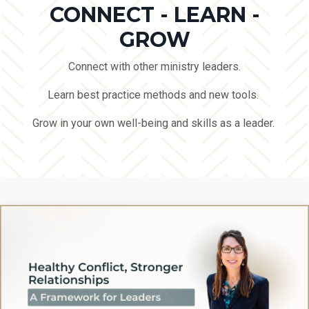
CONNECT - LEARN -
GROW
Connect with other ministry leaders.
Learn best practice methods and new tools.
Grow in your own well-being and skills as a leader.