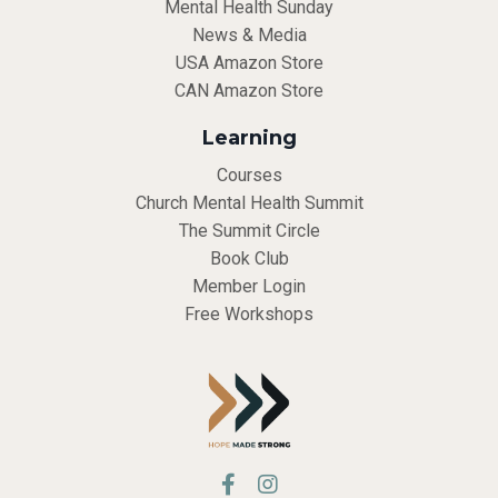
Mental Health Sunday
News & Media
USA Amazon Store
CAN Amazon Store
Learning
Courses
Church Mental Health Summit
The Summit Circle
Book Club
Member Login
Free Workshops