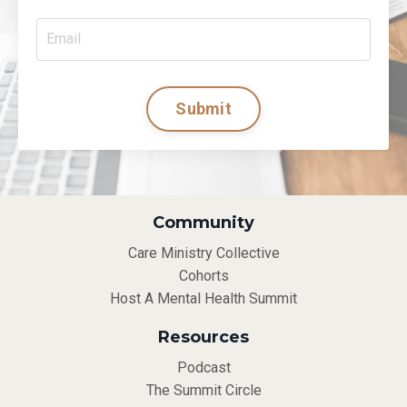
Submit
Community
Care Ministry Collective
Cohorts
Host A Mental Health Summit
Resources
Podcast
The Summit Circle