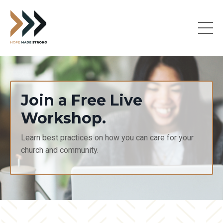
Join a Free Live
Workshop.
Learn best practices on how you can care for your
church and community.