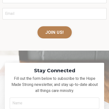
JOIN US!
Stay Connected
Fill out the form below to subscribe to the Hope
Made Strong newsletter, and
stay up-to-date about
all things care ministry.