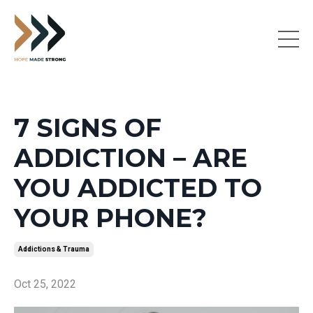
7 SIGNS OF
ADDICTION – ARE
YOU ADDICTED TO
YOUR PHONE?
Addictions & Trauma
Oct 25, 2022