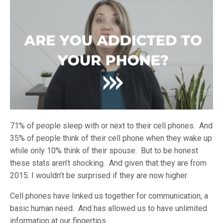
71% of people sleep with or next to their cell phones. And
35% of people think of their cell phone when they wake up
while only 10% think of their spouse. But to be honest
these stats aren’t shocking. And given that they are from
2015. I wouldn’t be surprised if they are now higher.
Cell phones have linked us together for communication, a
basic human need. And has allowed us to have unlimited
information at our fingertips.