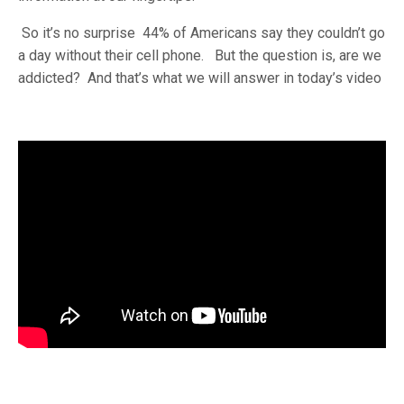
So it’s no surprise 44% of Americans say they couldn’t go
a day without their cell phone. But the question is, are we
addicted? And that’s what we will answer in today’s video