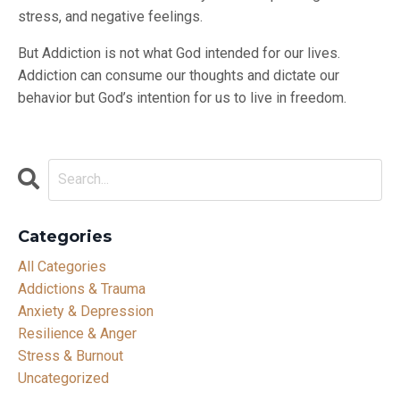
stress, and negative feelings.
But Addiction is not what God intended for our lives.
Addiction can consume our thoughts and dictate our
behavior but God’s intention for us to live in freedom.
Categories
All Categories
Addictions & Trauma
Anxiety & Depression
Resilience & Anger
Stress & Burnout
Uncategorized