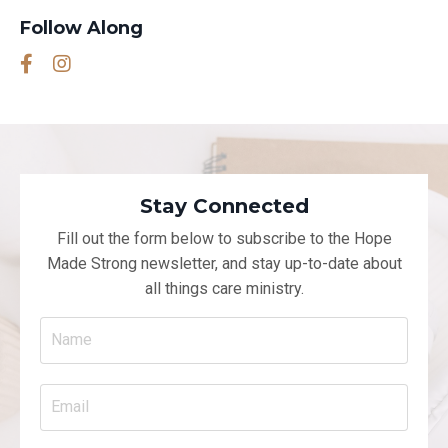
Follow Along
Stay Connected
Fill out the form below to subscribe to the Hope
Made Strong newsletter, and
stay up-to-date about
all things care ministry.