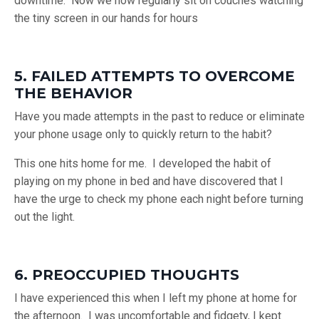
downtime. Now we now regularly sit on couches watching
the tiny screen in our hands for hours
5. FAILED ATTEMPTS TO OVERCOME
THE BEHAVIOR
Have you made attempts in the past to reduce or eliminate
your phone usage only to quickly return to the habit?
This one hits home for me. I developed the habit of
playing on my phone in bed and have discovered that I
have the urge to check my phone each night before turning
out the light.
6. PREOCCUPIED THOUGHTS
I have experienced this when I left my phone at home for
the afternoon. I was uncomfortable and fidgety, I kept