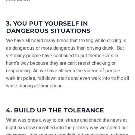
3. YOU PUT YOURSELF IN
DANGEROUS SITUATIONS
We have all heard many times that texting while driving is
as dangerous or more dangerous than driving drunk. But
yet many people have continued to put themselves in
harm’s way because they are can’t resist checking or
responding. An we have all seen the videos of people
walk int poles, fall down stairs and even walk into traffic all
while staring at their phone.
4. BUILD UP THE TOLERANCE
What was once a way to de-stress and check the news at
night has now morphed into the primary way we spend our