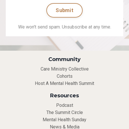
Submit
We won't send spam. Unsubscribe at any time.
Community
Care Ministry Collective
Cohorts
Host A Mental Health Summit
Resources
Podcast
The Summit Circle
Mental Health Sunday
News & Media