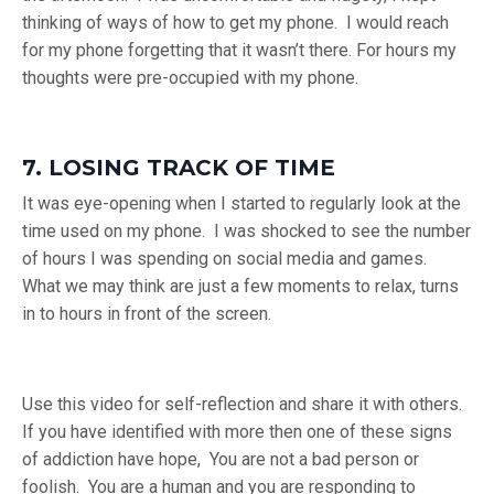
thinking of ways of how to get my phone. I would reach
for my phone forgetting that it wasn’t there. For hours my
thoughts were pre-occupied with my phone.
7. LOSING TRACK OF TIME
It was eye-opening when I started to regularly look at the
time used on my phone. I was shocked to see the number
of hours I was spending on social media and games.
What we may think are just a few moments to relax, turns
in to hours in front of the screen.
Use this video for self-reflection and share it with others.
If you have identified with more then one of these signs
of addiction have hope, You are not a bad person or
foolish. You are a human and you are responding to