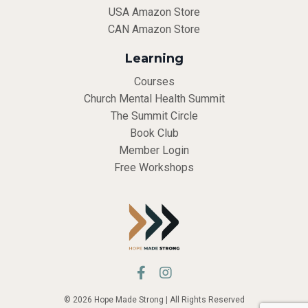
USA Amazon Store
CAN Amazon Store
Learning
Courses
Church Mental Health Summit
The Summit Circle
Book Club
Member Login
Free Workshops
© 2026 Hope Made Strong | All Rights Reserved