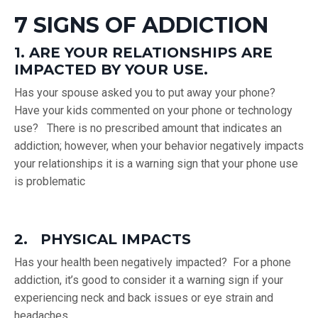
7 SIGNS OF ADDICTION
1. ARE YOUR RELATIONSHIPS ARE
IMPACTED BY YOUR USE.
Has your spouse asked you to put away your phone?
Have your kids commented on your phone or technology
use? There is no prescribed amount that indicates an
addiction; however, when your behavior negatively impacts
your relationships it is a warning sign that your phone use
is problematic
2. PHYSICAL IMPACTS
Has your health been negatively impacted? For a phone
addiction, it’s good to consider it a warning sign if your
experiencing neck and back issues or eye strain and
headaches.