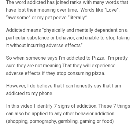
The word addicted has joined ranks with many words that
have lost their meaning over time. Words like “Love”,
“awesome” or my pet peeve “literally”.
Addicted means “
physically and mentally dependent on a
particular substance or behavior, and unable to stop taking
it without incurring adverse effects”
So when someone says I’m addicted to Pizza. I’m pretty
sure they are not meaning That they will experience
adverse effects if they stop consuming pizza.
However, I do believe that I can honestly say that I am
addicted to my phone.
In this video I identify 7 signs of addiction. These 7 things
can also be applied to any other behavior addiction
(shopping, pornography, gambling, gaming or food)