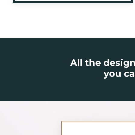
All the design
you ca