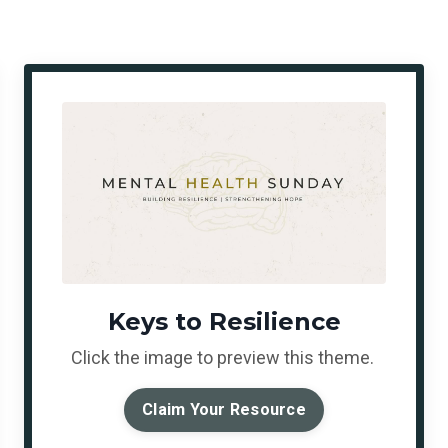
Keys to Resilience
Click the image to preview this theme.
Claim Your Resource