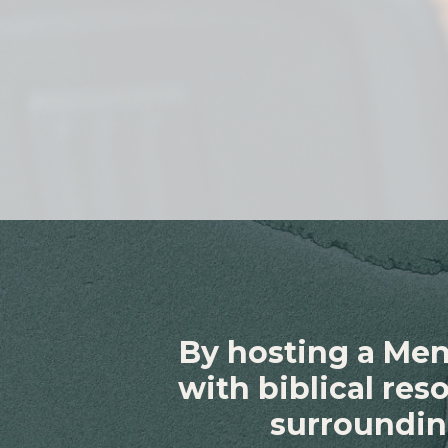
By hosting a Men
with biblical re
surroundin