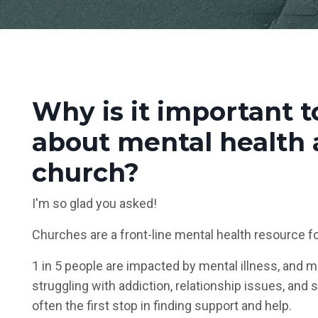
Why is it important t
about mental health 
church?
I'm so glad you asked!
Churches are a front-line mental health resource f
1 in 5 people are impacted by mental illness, and m
struggling with addiction, relationship issues, and 
often the first stop in finding support and help.