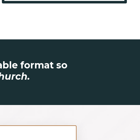
table format so
hurch.