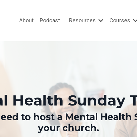
About
Podcast
Resources
Courses
l Health Sunday T
eed to host a Mental Health 
your church.