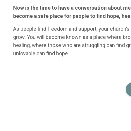
Now is the time to have a conversation about me
become a safe place for people to find hope, he
As people find freedom and support, your church’s l
grow. You will become known as a place where bro
healing, where those who are struggling can find g
unlovable can find hope.