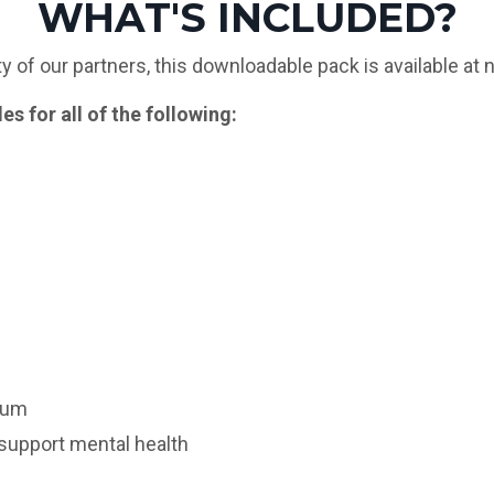
WHAT'S INCLUDED?
 of our partners, this downloadable pack is available at 
s for all of the following:
lum
 support mental health