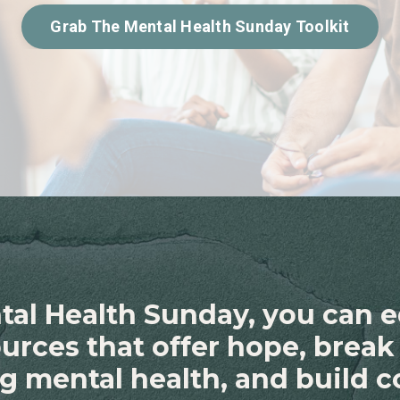
Grab The Mental Health Sunday Toolkit
tal Health Sunday, you can 
sources that offer hope, brea
g mental health, and build 