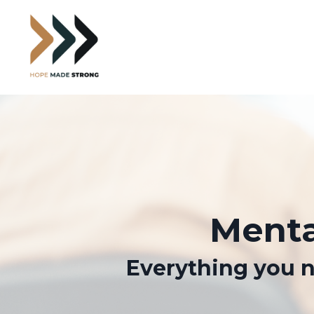
Menta
Everything you n