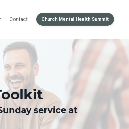
Contact
Church Mental Health Summit
oolkit
Sunday service at