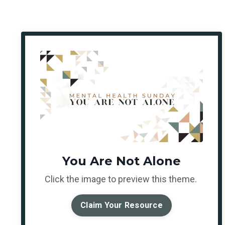
You Are Not Alone
Click the image to preview this theme.
Claim Your Resource