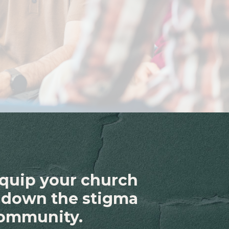
equip your church
k down the stigma
community.