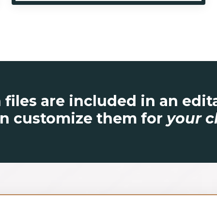
 files are included in an edi
n customize them for
your c