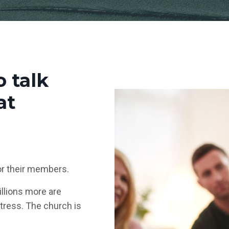
o talk
at
or their members.
illions more are
stress. The church is