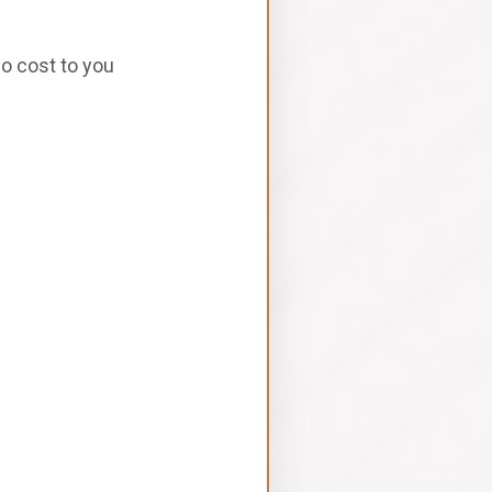
no cost to you