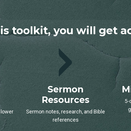
is toolkit, you will get 
Sermon
M
Resources
5-
g
 lower
Sermon notes, research, and Bible
.
references