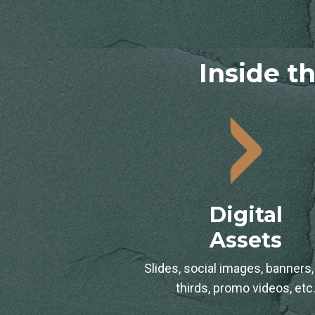
Inside th
Digital
Assets
Slides, social images, banners,
thirds, promo videos, etc