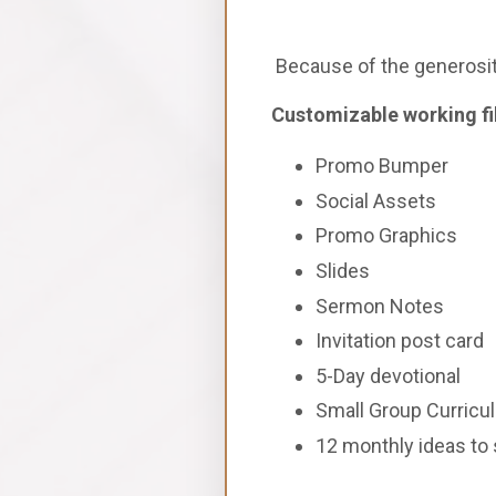
Because of the generosity
Customizable working file
Promo Bumper
Social Assets
Promo Graphics
Slides
Sermon Notes
Invitation post card
5-Day devotional
Small Group Curricu
12 monthly ideas to