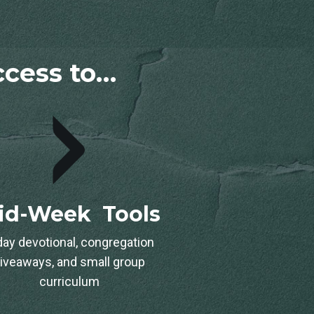
access to…
id-Week Tools
day devotional, congregation
iveaways, and small group
curriculum