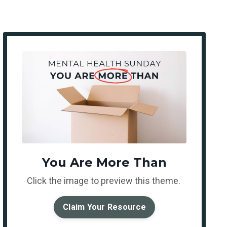
You Are More Than
Click the image to preview this theme.
Claim Your Resource