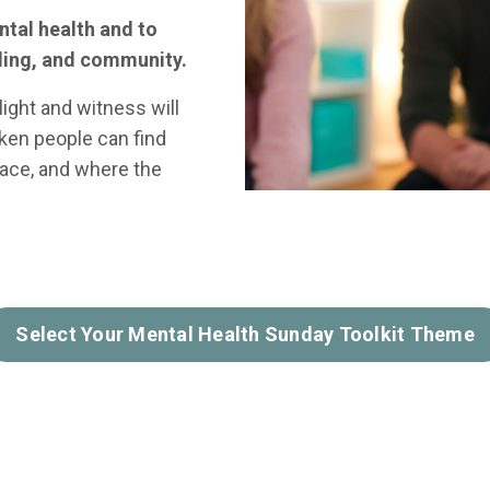
ntal health and to
aling, and community.
ight and witness will
ken people can find
race, and where the
Select Your Mental Health Sunday Toolkit Theme